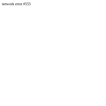
network error #555